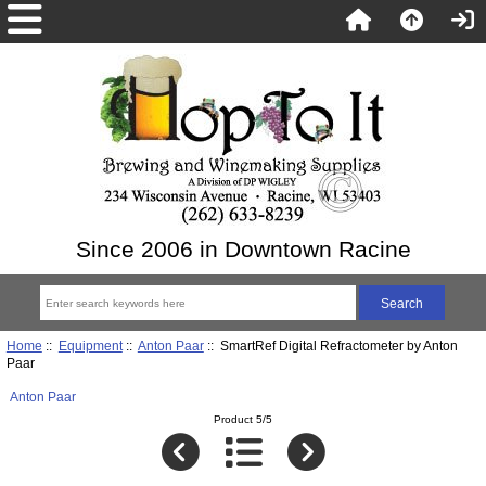
Since 2006 in Downtown Racine
Home
::
Equipment
::
Anton Paar
:: SmartRef Digital Refractometer by Anton
Paar
Anton Paar
Product 5/5