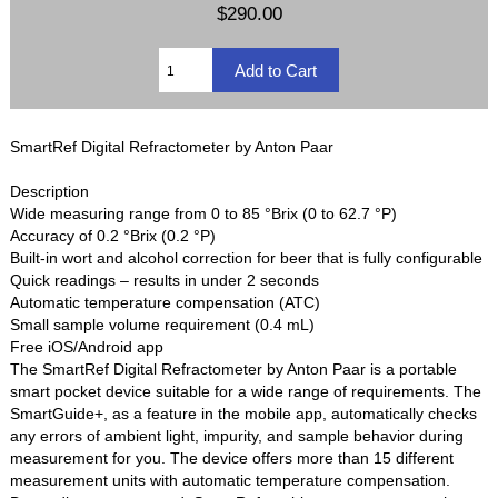
$290.00
SmartRef Digital Refractometer by Anton Paar
Description
Wide measuring range from 0 to 85 °Brix (0 to 62.7 °P)
Accuracy of 0.2 °Brix (0.2 °P)
Built-in wort and alcohol correction for beer that is fully configurable
Quick readings – results in under 2 seconds
Automatic temperature compensation (ATC)
Small sample volume requirement (0.4 mL)
Free iOS/Android app
The SmartRef Digital Refractometer by Anton Paar is a portable
smart pocket device suitable for a wide range of requirements. The
SmartGuide+, as a feature in the mobile app, automatically checks
any errors of ambient light, impurity, and sample behavior during
measurement for you. The device offers more than 15 different
measurement units with automatic temperature compensation.