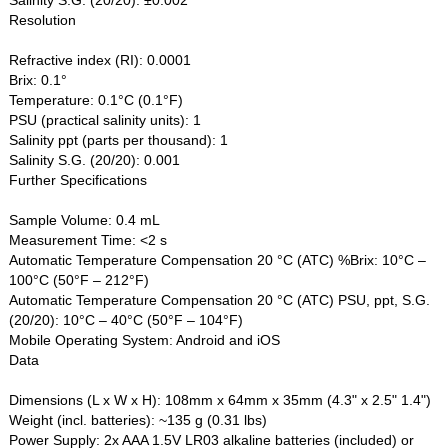
Resolution
Refractive index (RI): 0.0001
Brix: 0.1°
Temperature: 0.1°C (0.1°F)
PSU (practical salinity units): 1
Salinity ppt (parts per thousand): 1
Salinity S.G. (20/20): 0.001
Further Specifications
Sample Volume: 0.4 mL
Measurement Time: <2 s
Automatic Temperature Compensation 20 °C (ATC) %Brix: 10°C –
100°C (50°F – 212°F)
Automatic Temperature Compensation 20 °C (ATC) PSU, ppt, S.G.
(20/20): 10°C – 40°C (50°F – 104°F)
Mobile Operating System: Android and iOS
Data
Dimensions (L x W x H): 108mm x 64mm x 35mm (4.3" x 2.5" 1.4")
Weight (incl. batteries): ~135 g (0.31 lbs)
Power Supply: 2x AAA 1.5V LR03 alkaline batteries (included) or