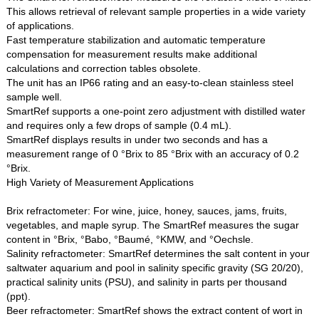
This allows retrieval of relevant sample properties in a wide variety
of applications.
Fast temperature stabilization and automatic temperature
compensation for measurement results make additional
calculations and correction tables obsolete.
The unit has an IP66 rating and an easy-to-clean stainless steel
sample well.
SmartRef supports a one-point zero adjustment with distilled water
and requires only a few drops of sample (0.4 mL).
SmartRef displays results in under two seconds and has a
measurement range of 0 °Brix to 85 °Brix with an accuracy of 0.2
°Brix.
High Variety of Measurement Applications
Brix refractometer: For wine, juice, honey, sauces, jams, fruits,
vegetables, and maple syrup. The SmartRef measures the sugar
content in °Brix, °Babo, °Baumé, °KMW, and °Oechsle.
Salinity refractometer: SmartRef determines the salt content in your
saltwater aquarium and pool in salinity specific gravity (SG 20/20),
practical salinity units (PSU), and salinity in parts per thousand
(ppt).
Beer refractometer: SmartRef shows the extract content of wort in