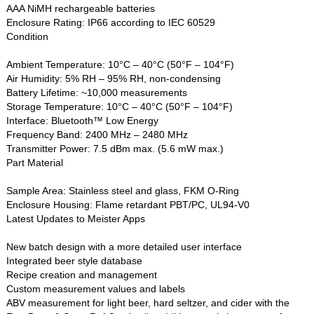
AAA NiMH rechargeable batteries
Enclosure Rating: IP66 according to IEC 60529
Condition
Ambient Temperature: 10°C – 40°C (50°F – 104°F)
Air Humidity: 5% RH – 95% RH, non-condensing
Battery Lifetime: ~10,000 measurements
Storage Temperature: 10°C – 40°C (50°F – 104°F)
Interface: Bluetooth™ Low Energy
Frequency Band: 2400 MHz – 2480 MHz
Transmitter Power: 7.5 dBm max. (5.6 mW max.)
Part Material
Sample Area: Stainless steel and glass, FKM O-Ring
Enclosure Housing: Flame retardant PBT/PC, UL94-V0
Latest Updates to Meister Apps
New batch design with a more detailed user interface
Integrated beer style database
Recipe creation and management
Custom measurement values and labels
ABV measurement for light beer, hard seltzer, and cider with the