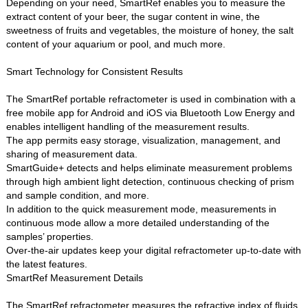
Depending on your need, SmartRef enables you to measure the
extract content of your beer, the sugar content in wine, the
sweetness of fruits and vegetables, the moisture of honey, the salt
content of your aquarium or pool, and much more.
Smart Technology for Consistent Results
The SmartRef portable refractometer is used in combination with a
free mobile app for Android and iOS via Bluetooth Low Energy and
enables intelligent handling of the measurement results.
The app permits easy storage, visualization, management, and
sharing of measurement data.
SmartGuide+ detects and helps eliminate measurement problems
through high ambient light detection, continuous checking of prism
and sample condition, and more.
In addition to the quick measurement mode, measurements in
continuous mode allow a more detailed understanding of the
samples’ properties.
Over-the-air updates keep your digital refractometer up-to-date with
the latest features.
SmartRef Measurement Details
The SmartRef refractometer measures the refractive index of fluids.