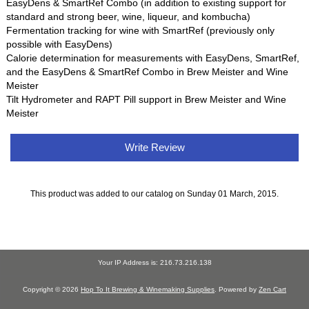
EasyDens & SmartRef Combo (in addition to existing support for
standard and strong beer, wine, liqueur, and kombucha)
Fermentation tracking for wine with SmartRef (previously only
possible with EasyDens)
Calorie determination for measurements with EasyDens, SmartRef,
and the EasyDens & SmartRef Combo in Brew Meister and Wine
Meister
Tilt Hydrometer and RAPT Pill support in Brew Meister and Wine
Meister
Write Review
This product was added to our catalog on Sunday 01 March, 2015.
Your IP Address is: 216.73.216.138
Copyright © 2026
Hop To It Brewing & Winemaking Supplies
. Powered by
Zen Cart