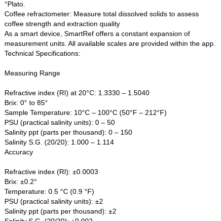
°Plato.
Coffee refractometer: Measure total dissolved solids to assess
coffee strength and extraction quality
As a smart device, SmartRef offers a constant expansion of
measurement units. All available scales are provided within the app.
Technical Specifications:
Measuring Range
Refractive index (RI) at 20°C: 1.3330 – 1.5040
Brix: 0° to 85°
Sample Temperature: 10°C – 100°C (50°F – 212°F)
PSU (practical salinity units): 0 – 50
Salinity ppt (parts per thousand): 0 – 150
Salinity S.G. (20/20): 1.000 – 1.114
Accuracy
Refractive index (RI): ±0.0003
Brix: ±0.2°
Temperature: 0.5 °C (0.9 °F)
PSU (practical salinity units): ±2
Salinity ppt (parts per thousand): ±2
Salinity S.G. (20/20): ±0.002