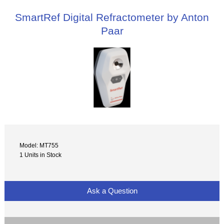
SmartRef Digital Refractometer by Anton
Paar
Model: MT755
1 Units in Stock
Ask a Question