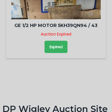
GE 1/2 HP MOTOR 5KH39QN94 / 43
Auction Expired
Expired
DP Wigley Auction Site