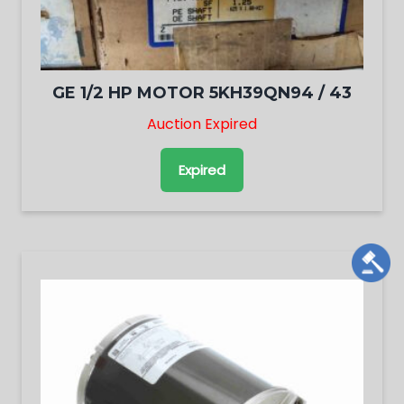
GE 1/2 HP MOTOR 5KH39QN94 / 43
Auction Expired
Expired