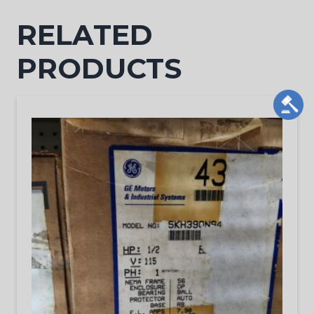
RELATED
PRODUCTS