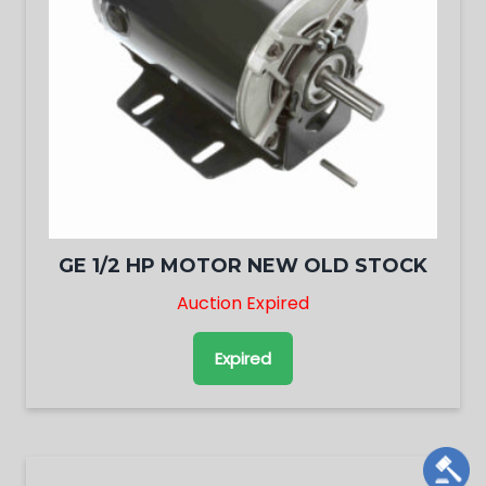
GE 1/2 HP MOTOR NEW OLD STOCK
Auction Expired
Expired