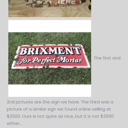
The first and
2nd pictures are the sign we have. The third was a
picture of a similar sign we found online selling at
$2500. Ours is not quite as nice, but it is not $2500
either...