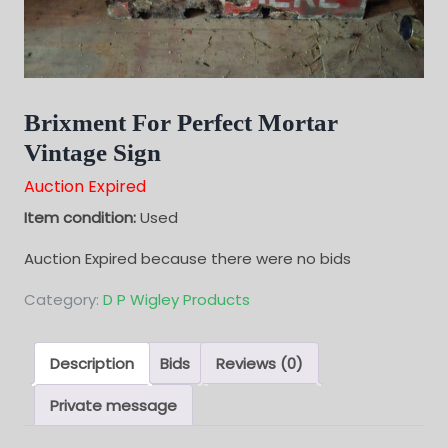
Brixment For Perfect Mortar
Vintage Sign
Auction Expired
Item condition:
Used
Auction Expired because there were no bids
Category:
D P Wigley Products
Description
Bids
Reviews (0)
Private message