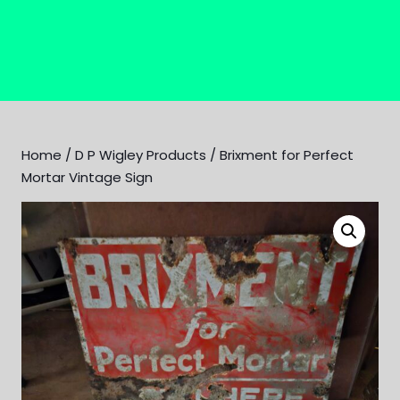
Home
/
D P Wigley Products
/ Brixment for Perfect
Mortar Vintage Sign