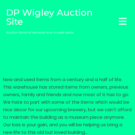
DP Wigley Auction
Site
Auction Items of overstock and unused assets
New and used items from a century and a half of life.
This warehouse has stored items from owners, previous
owners, family and friends and now most of it has to go.
We hate to part with some of the items which would be
nice decor for our upcoming brewery, but we can't afford
to maintain the building as a museum piece anymore.
Our loss is your gain, and you will be helping us bring a
new life to this old but loved building....