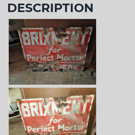
DESCRIPTION