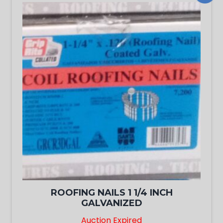
ROOFING NAILS 1 1/4 INCH
GALVANIZED
Auction Expired