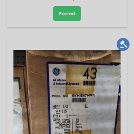
Expired