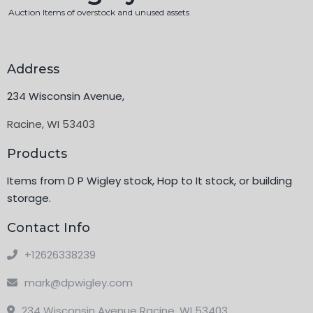
Auction Items of overstock and unused assets
Address
234 Wisconsin Avenue,
Racine, WI 53403
Products
Items from D P Wigley stock, Hop to It stock, or building
storage.
Contact Info
+12626338239
mark@dpwigley.com
234 Wisconsin Avenue Racine, WI 53403