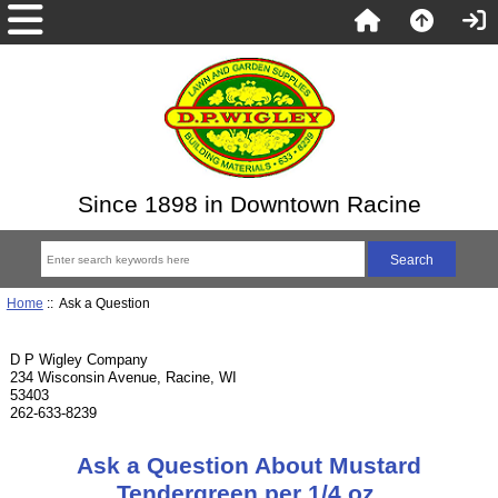
Since 1898 in Downtown Racine
Home
:: Ask a Question
D P Wigley Company
234 Wisconsin Avenue, Racine, WI
53403
262-633-8239
Ask a Question About Mustard
Tendergreen per 1/4 oz.