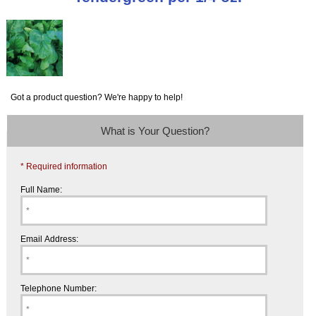
Got a product question? We're happy to help!
What is Your Question?
* Required information
Full Name:
Email Address:
Telephone Number: