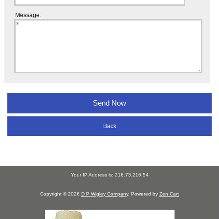
Message:
Back
Your IP Address is: 216.73.216.54
Copyright © 2026
D P Wigley Company
. Powered by
Zen Cart