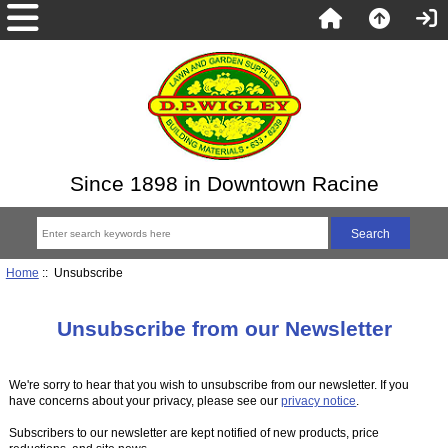
Since 1898 in Downtown Racine
Home
:: Unsubscribe
Unsubscribe from our Newsletter
We're sorry to hear that you wish to unsubscribe from our newsletter. If you
have concerns about your privacy, please see our
privacy notice
.
Subscribers to our newsletter are kept notified of new products, price