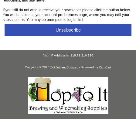
reductions, and site news.
If you still do not wish to receive your newsletter, please click the button below.
You will be taken to your account-preferences page, where you may edit your
subscriptions. You may be prompted to log in first.
Unsubscribe
Your IP Address is: 216.73.216.226
Copyright © 2026
D P Wigley Company
. Powered by
Zen Cart