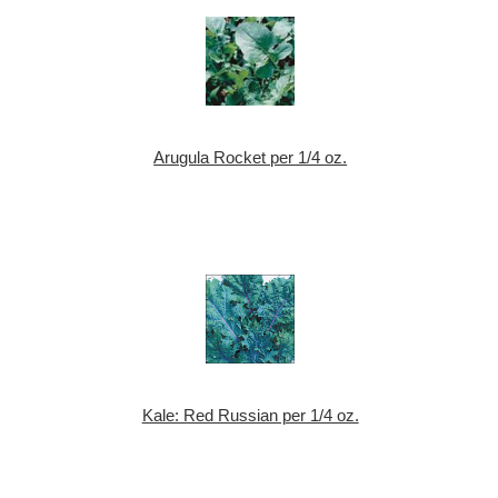
Arugula Rocket per 1/4 oz.
Kale: Red Russian per 1/4 oz.