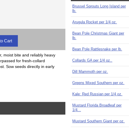
Brussel Sprouts Long Island per
lb.
Arugula Rocket per 1/4 oz.
Bean Pole Christmas Giant per
lb.
Bean Pole Rattlesnake per lb.
, moist bite and reliably heavy
Collards GA per 1/4 oz..
rpassed for fresh-collard
ost. Sow seeds directly in early
Dill Mammoth per oz.
Greens Mixed Southern per oz.
Kale: Red Russian per 1/4 oz.
Mustard Florida Broadleaf per
1/4...
Mustard Southern Giant per oz.