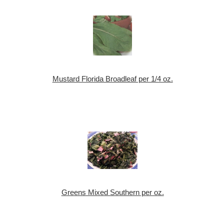
Mustard Florida Broadleaf per 1/4 oz.
Greens Mixed Southern per oz.