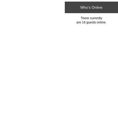
Who's Online
There currently
are 16 guests online.