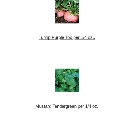
Turnip Purple Top per 1/4 oz..
Mustard Tendergreen per 1/4 oz.