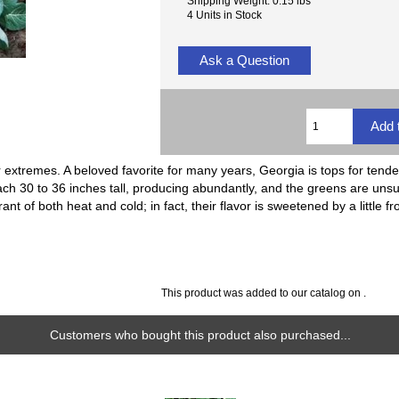
Shipping Weight: 0.15 lbs
4 Units in Stock
Ask a Question
 extremes. A beloved favorite for many years, Georgia is tops for tender
ch 30 to 36 inches tall, producing abundantly, and the greens are unsu
ant of both heat and cold; in fact, their flavor is sweetened by a little fr
This product was added to our catalog on .
Customers who bought this product also purchased...