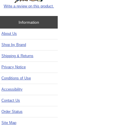
Write a review on this product.
Information
About Us
Shop by Brand
Shipping & Returns
Privacy Notice
Conditions of Use
Accessibility
Contact Us
Order Status
Site Map