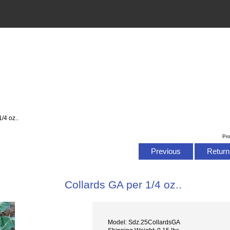
/4 oz..
Pr
Previous
Return 
Collards GA per 1/4 oz..
Model: Sdz.25CollardsGA