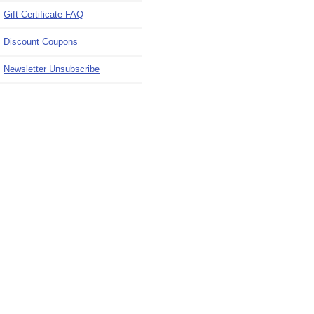
Gift Certificate FAQ
Discount Coupons
Newsletter Unsubscribe