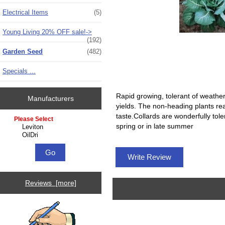
Electrical Items
(5)
Young Living 20% OFF sale!->
(192)
Garden Seed
(482)
Specials ...
Rapid growing, tolerant of weather
Manufacturers
yields. The non-heading plants rea
taste.Collards are wonderfully toler
Please select ...
spring or in late summer
Write Review
Reviews [more]