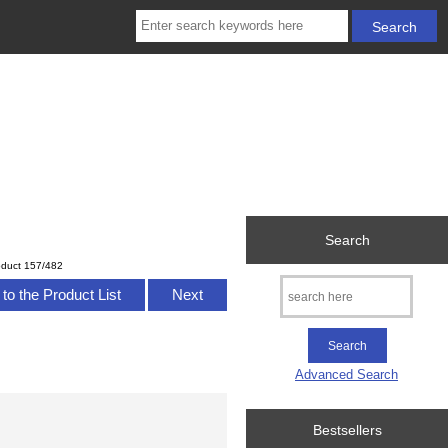
Search
oduct 157/482
to the Product List
Next
Advanced Search
Bestsellers