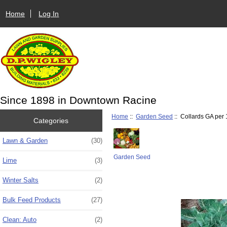
Home
Log In
Since 1898 in Downtown Racine
Home
::
Garden Seed
:: Collards GA per 1
Categories
Lawn & Garden
(30)
Garden Seed
Lime
(3)
Winter Salts
(2)
Bulk Feed Products
(27)
Clean: Auto
(2)