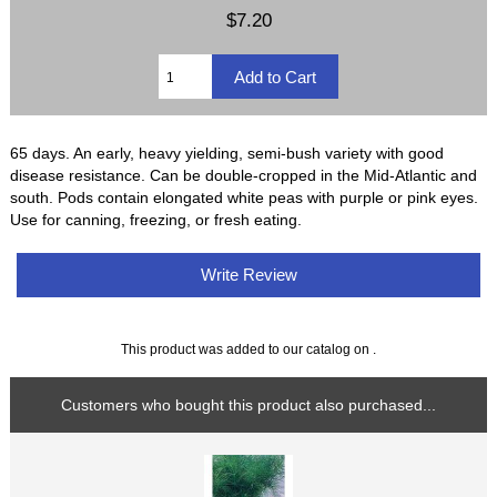
$7.20
65 days. An early, heavy yielding, semi-bush variety with good
disease resistance. Can be double-cropped in the Mid-Atlantic and
south. Pods contain elongated white peas with purple or pink eyes.
Use for canning, freezing, or fresh eating.
Write Review
This product was added to our catalog on .
Customers who bought this product also purchased...