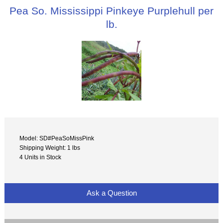
Pea So. Mississippi Pinkeye Purplehull per
lb.
Model: SD#PeaSoMissPink
Shipping Weight: 1 lbs
4 Units in Stock
Ask a Question