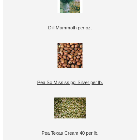
Dill Mammoth per oz.
Pea So Mississippi Silver per lb.
Pea Texas Cream 40 per lb.