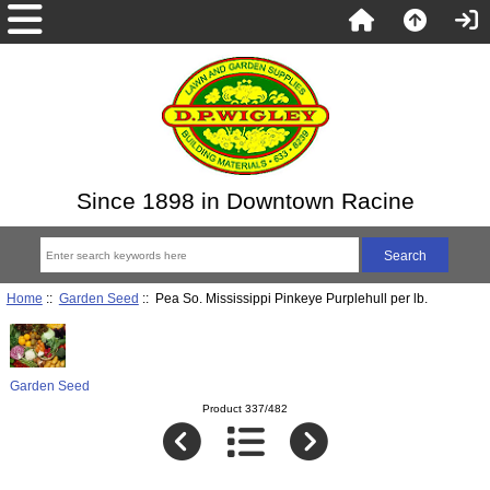
Since 1898 in Downtown Racine
Home
::
Garden Seed
:: Pea So. Mississippi Pinkeye Purplehull per lb.
Garden Seed
Product 337/482