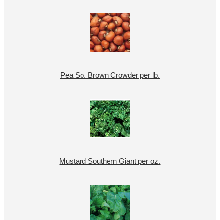
Pea So. Brown Crowder per lb.
Mustard Southern Giant per oz.