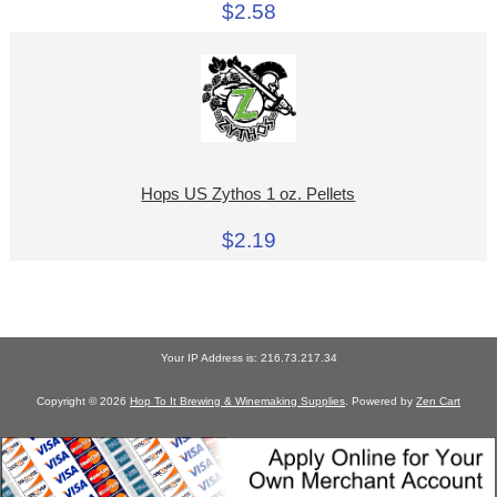
$2.58
Hops US Zythos 1 oz. Pellets
$2.19
Your IP Address is: 216.73.217.34
Copyright © 2026
Hop To It Brewing & Winemaking Supplies
. Powered by
Zen Cart