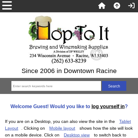
Since 2006 in Downtown Racine
Welcome
Guest!
Would you like to
log yourself in
?
If you are on a Desktop, you can also view the site in the
Tablet
Layout
. Clicking on
Mobile layout
shows how the site will look
on a mobile device. Click on
Desktop view
to switch back to