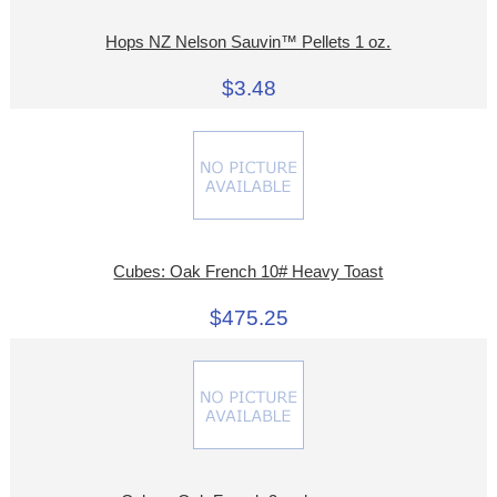
Hops NZ Nelson Sauvin™ Pellets 1 oz.
$3.48
Cubes: Oak French 10# Heavy Toast
$475.25