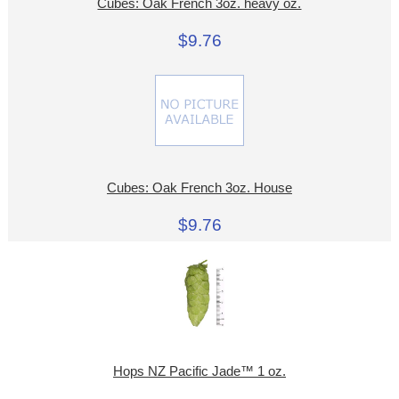
Cubes: Oak French 3oz. heavy oz.
$9.76
Cubes: Oak French 3oz. House
$9.76
Hops NZ Pacific Jade™ 1 oz.