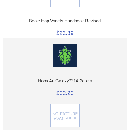
Book: Hop Variety Handbook Revised
$22.39
Hops Au Galaxy™1# Pellets
$32.20