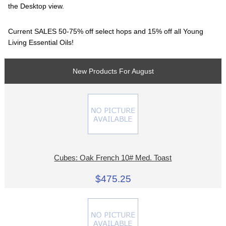
the Desktop view.
Current SALES 50-75% off select hops and 15% off all Young
Living Essential Oils!
New Products For August
Cubes: Oak French 10# Med. Toast
$475.25