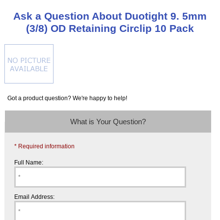
Ask a Question About Duotight 9. 5mm
(3/8) OD Retaining Circlip 10 Pack
Got a product question? We're happy to help!
What is Your Question?
* Required information
Full Name:
Email Address: