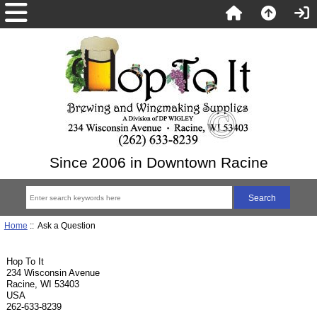
Since 2006 in Downtown Racine
Home
:: Ask a Question
Hop To It
234 Wisconsin Avenue
Racine, WI 53403
USA
262-633-8239