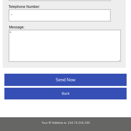
Telephone Number:
Message:
Back
Your IP Address is: 216.73.216.150