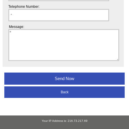
Telephone Number:
Message:
Back
Your IP Address is: 216.73.217.69