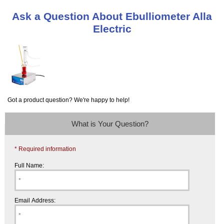
Ask a Question About Ebulliometer Alla
Electric
Got a product question? We're happy to help!
What is Your Question?
* Required information
Full Name:
Email Address: