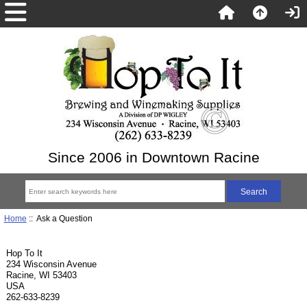
Since 2006 in Downtown Racine
Home
:: Ask a Question
Hop To It
234 Wisconsin Avenue
Racine, WI 53403
USA
262-633-8239