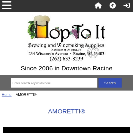
Since 2006 in Downtown Racine
Home
:: AMORETTI®
AMORETTI®