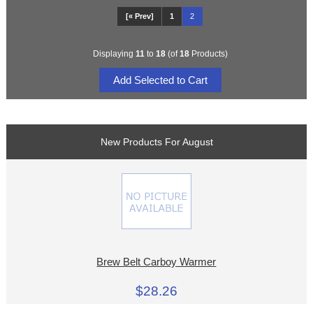
[« Prev]
1
2
Displaying
11
to
18
(of
18
Products)
New Products For August
Brew Belt Carboy Warmer
$28.26