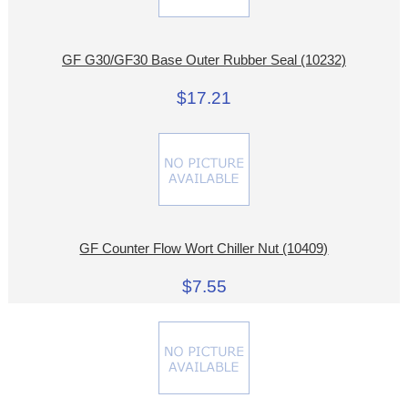
GF G30/GF30 Base Outer Rubber Seal (10232)
$17.21
GF Counter Flow Wort Chiller Nut (10409)
$7.55