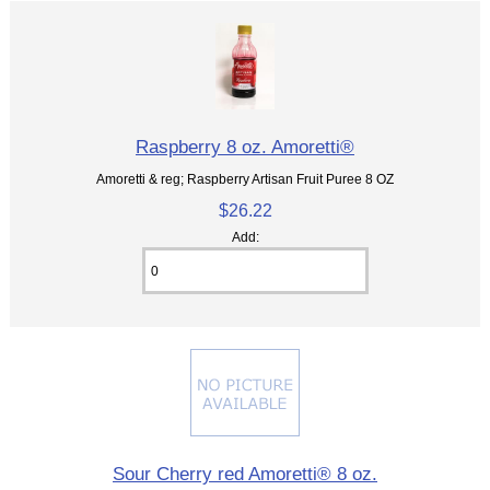
Raspberry 8 oz. Amoretti®
Amoretti & reg; Raspberry Artisan Fruit Puree 8 OZ
$26.22
Add:
Sour Cherry red Amoretti® 8 oz.