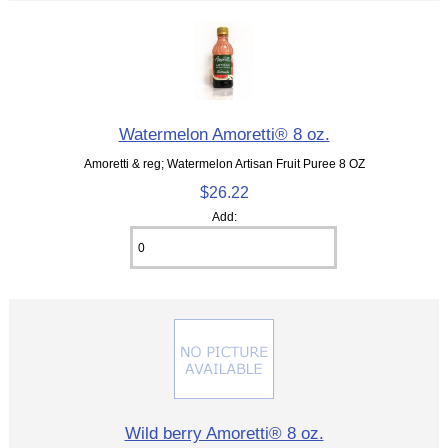
Watermelon Amoretti® 8 oz.
Amoretti & reg; Watermelon Artisan Fruit Puree 8 OZ
$26.22
Add:
Wild berry Amoretti® 8 oz.