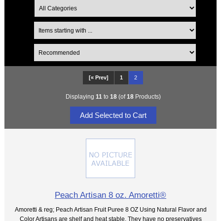
[« Prev]
1
2
Displaying
11
to
18
(of
18
Products)
Peach Artisan 8 oz. Amoretti®
Amoretti & reg; Peach Artisan Fruit Puree 8 OZ Using Natural Flavor and
Color Artisans are shelf and heat stable. They have no preservatives