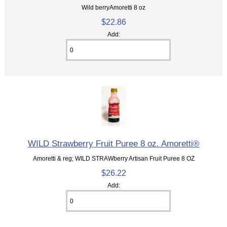
Wild berryAmoretti 8 oz
$22.86
Add:
WILD Strawberry Fruit Puree 8 oz. Amoretti®
Amoretti & reg; WILD STRAWberry Artisan Fruit Puree 8 OZ
$26.22
Add: