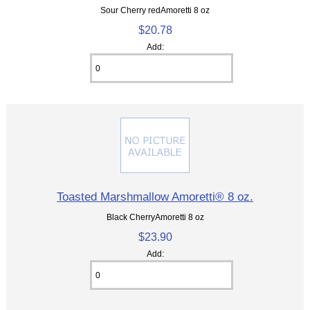
Sour Cherry redAmoretti 8 oz
$20.78
Add:
Toasted Marshmallow Amoretti® 8 oz.
Black CherryAmoretti 8 oz
$23.90
Add: