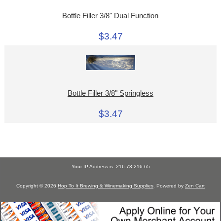
Bottle Filler 3/8" Dual Function
$3.47
Bottle Filler 3/8" Springless
$3.47
Your IP Address is: 216.73.216.65
Copyright © 2026
Hop To It Brewing & Winemaking Supplies
. Powered by
Zen Cart