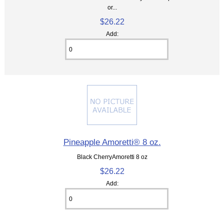
or...
$26.22
Add:
Pineapple Amoretti® 8 oz.
Black CherryAmoretti 8 oz
$26.22
Add: