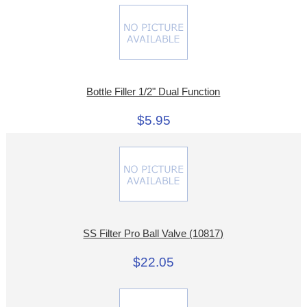
Bottle Filler 1/2" Dual Function
$5.95
SS Filter Pro Ball Valve (10817)
$22.05