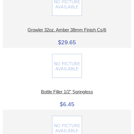
Growler 32oz. Amber 38mm Finish Cs/6
$29.65
Bottle Filler 1/2" Springless
$6.45