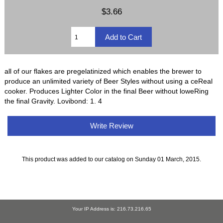
$3.66
all of our flakes are pregelatinized which enables the brewer to
produce an unlimited variety of Beer Styles without using a ceReal
cooker. Produces Lighter Color in the final Beer without loweRing
the final Gravity. Lovibond: 1. 4
Write Review
This product was added to our catalog on Sunday 01 March, 2015.
Your IP Address is: 216.73.216.65