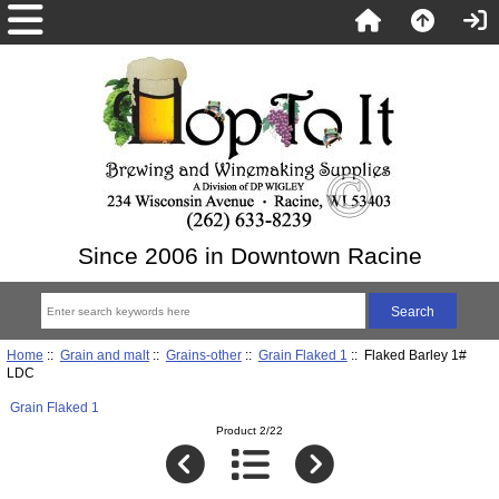
Since 2006 in Downtown Racine
Home
::
Grain and malt
::
Grains-other
::
Grain Flaked 1
:: Flaked Barley 1#
LDC
Grain Flaked 1
Product 2/22