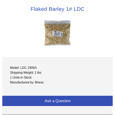
Flaked Barley 1# LDC
Model: LDC 1900A
Shipping Weight: 1 lbs
1 Units in Stock
Manufactured by: Briess
Ask a Question